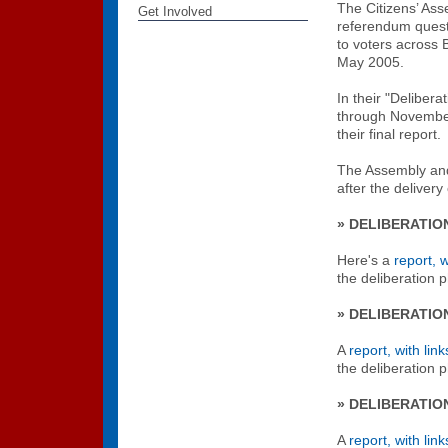
The Citizens’ Ass
Get Involved
referendum questi
to voters across B
May 2005.
In their "Deliber
through Novembe
their final report.
The Assembly and 
after the delivery 
» DELIBERATIO
Here's a
report, w
the deliberation
» DELIBERATIO
A
report, with link
the deliberation
» DELIBERATIO
A
report, with link