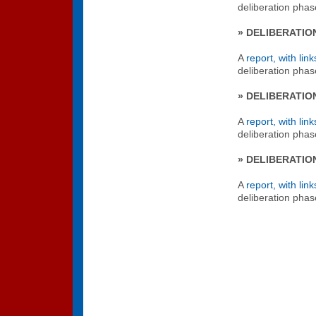
deliberation phas
» DELIBERATIO
A
report, with link
deliberation phas
» DELIBERATIO
A
report, with link
deliberation pha
» DELIBERATIO
A
report, with link
deliberation pha