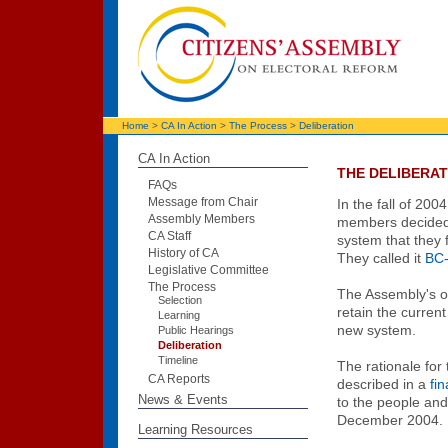
Home
>
CA In Action
>
The Process
>
Deliberation
CA In Action
THE DELIBERAT
FAQs
Message from Chair
In the fall of 200
Assembly Members
members decided
CA Staff
system that they f
History of CA
They called it
BC
Legislative Committee
The Process
The Assembly's o
Selection
retain the curre
Learning
new system.
Public Hearings
Deliberation
Timeline
The rationale for
CA Reports
described in a
fin
News & Events
to the people an
December 2004.
Learning Resources